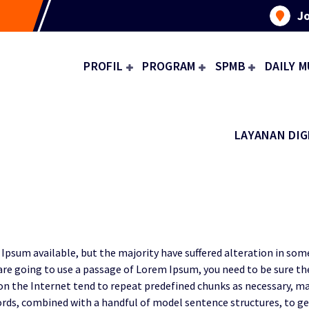
Jo
PROFIL
PROGRAM
SPMB
DAILY M
LAYANAN DIG
Ipsum available, but the majority have suffered alteration in so
u are going to use a passage of Lorem Ipsum, you need to be sure t
on the Internet tend to repeat predefined chunks as necessary, mak
n words, combined with a handful of model sentence structures, to