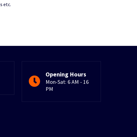
s etc.
Opening Hours
Mon-Sat: 6 AM - 16
PM