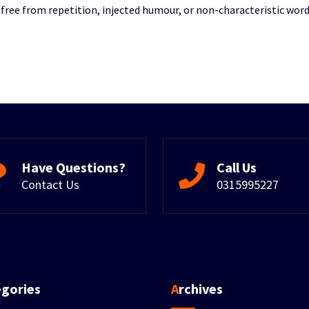
ree from repetition, injected humour, or non-characteristic word
Have Questions?
Call Us
Contact Us
0315995227
egories
Archives