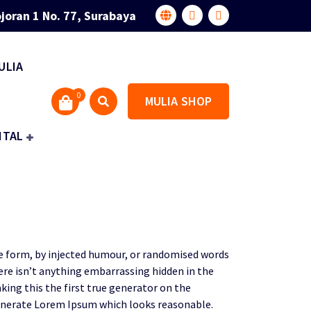
joran 1 No. 77, Surabaya
ULIA
0
MULIA SHOP
ITAL
me form, by injected humour, or randomised words
here isn’t anything embarrassing hidden in the
ing this the first true generator on the
 generate Lorem Ipsum which looks reasonable.