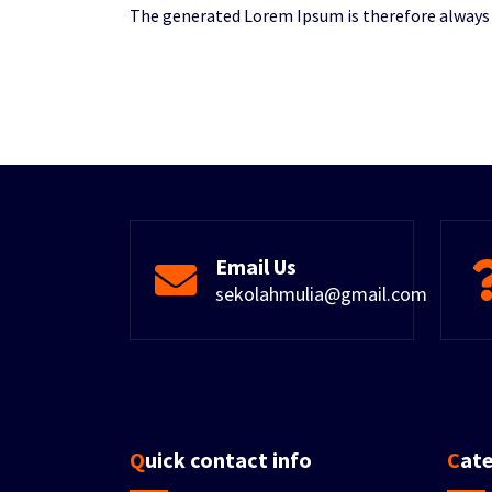
The generated Lorem Ipsum is therefore always f
Email Us
sekolahmulia@gmail.com
Quick contact info
Cat