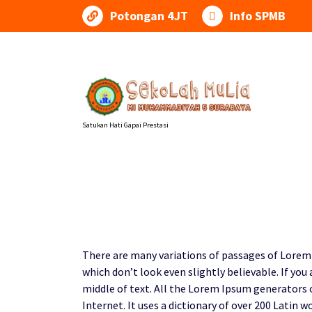
Lewati
Potongan 4JT
Info SPMB
ke
konten
Satukan Hati Gapai Prestasi
There are many variations of passages of Lorem 
which don’t look even slightly believable. If yo
middle of text. All the Lorem Ipsum generators 
Internet. It uses a dictionary of over 200 Lati