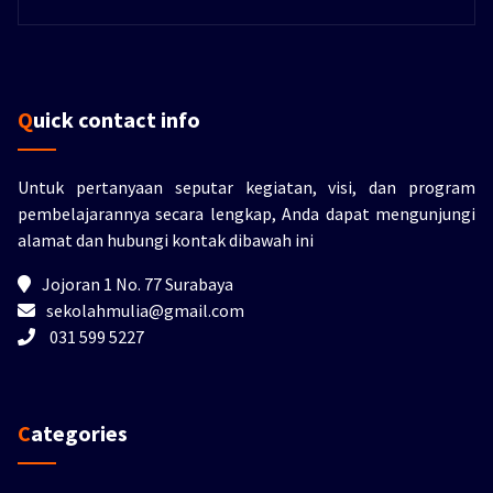
Quick contact info
Untuk pertanyaan seputar kegiatan, visi, dan program
pembelajarannya secara lengkap, Anda dapat mengunjungi
alamat dan hubungi kontak dibawah ini
Jojoran 1 No. 77 Surabaya
sekolahmulia@gmail.com
031 599 5227
Categories