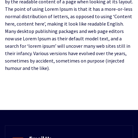
by the readable content of a page when looking at its layout.
The point of using Lorem Ipsum is that it has a more-or-less
normal distribution of letters, as opposed to using ‘Content
here, content here’, making it look like readable English.
Many desktop publishing packages and web page editors
now use Lorem Ipsum as their default model text, and a
search for ‘lorem ipsum’ will uncover many web sites still in
their infancy. Various versions have evolved over the years,
sometimes by accident, sometimes on purpose (injected
humour and the like).