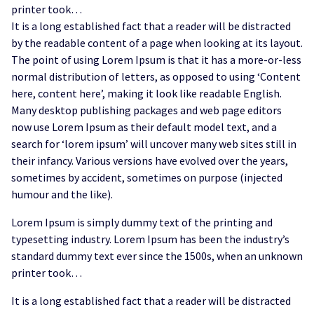
printer took…
It is a long established fact that a reader will be distracted
by the readable content of a page when looking at its layout.
The point of using Lorem Ipsum is that it has a more-or-less
normal distribution of letters, as opposed to using ‘Content
here, content here’, making it look like readable English.
Many desktop publishing packages and web page editors
now use Lorem Ipsum as their default model text, and a
search for ‘lorem ipsum’ will uncover many web sites still in
their infancy. Various versions have evolved over the years,
sometimes by accident, sometimes on purpose (injected
humour and the like).
Lorem Ipsum is simply dummy text of the printing and
typesetting industry. Lorem Ipsum has been the industry’s
standard dummy text ever since the 1500s, when an unknown
printer took…
It is a long established fact that a reader will be distracted