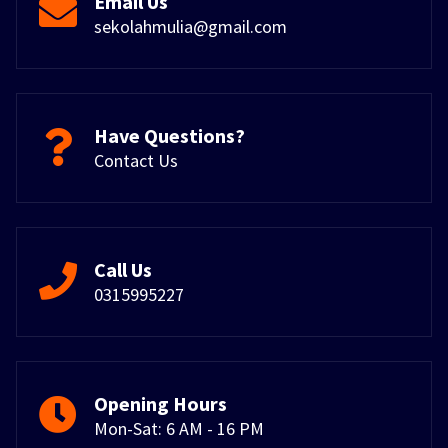
Email Us
sekolahmulia@gmail.com
Have Questions?
Contact Us
Call Us
0315995227
Opening Hours
Mon-Sat: 6 AM - 16 PM