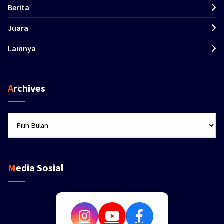
Berita
Juara
Lainnya
Archives
Archives
Media Sosial