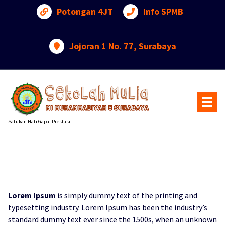
Lewati
Potongan 4JT
Info SPMB
ke
konten
Jojoran 1 No. 77, Surabaya
Satukan Hati Gapai Prestasi
Lorem Ipsum
is simply dummy text of the printing and
typesetting industry. Lorem Ipsum has been the industry’s
standard dummy text ever since the 1500s, when an unknown