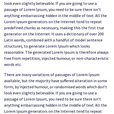
look even slightly believable. If you are going to use a
passage of Lorem Ipsum, you need to be sure there isn’t
anything embarrassing hidden in the middle of text. All the
Lorem Ipsum generators on the Internet tend to repeat
predefined chunks as necessary, making this the first true
generator on the Internet. It uses a dictionary of over 200
Latin words, combined with a handful of model sentence
structures, to generate Lorem Ipsum which looks
reasonable. The generated Lorem Ipsum is therefore always
free from repetition, injected humour, or non-characteristic
words etc.
There are many variations of passages of Lorem Ipsum
available, but the majority have suffered alteration in some
form, by injected humour, or randomised words which don’t
look even slightly believable. If you are going to use a
passage of Lorem Ipsum, you need to be sure there isn’t
anything embarrassing hidden in the middle of text. All the
Lorem Ipsum generators on the Internet tend to repeat