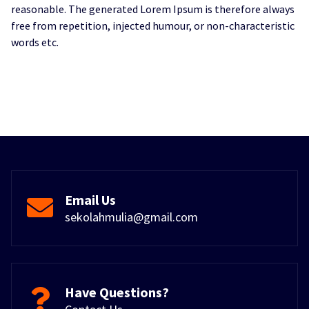
reasonable. The generated Lorem Ipsum is therefore always
free from repetition, injected humour, or non-characteristic
words etc.
Email Us
sekolahmulia@gmail.com
Have Questions?