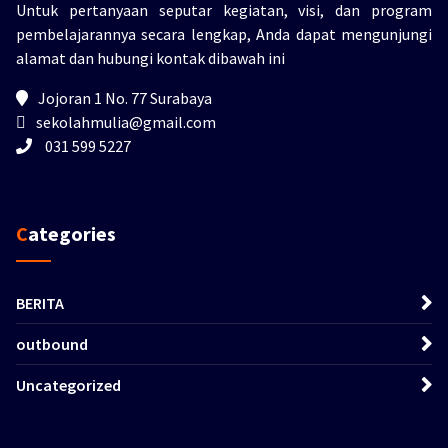
Untuk pertanyaan seputar kegiatan, visi, dan program
pembelajarannya secara lengkap, Anda dapat mengunjungi
alamat dan hubungi kontak dibawah ini
Jojoran 1 No. 77 Surabaya
sekolahmulia@gmail.com
031 599 5227
Categories
BERITA
outbound
Uncategorized