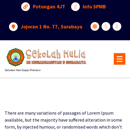
Lewati
Potongan 4JT
Info SPMB
ke
konten
Jojoran 1 No. 77, Surabaya
Satukan Hati Gapai Prestasi
There are many variations of passages of Lorem Ipsum
available, but the majority have suffered alteration in some
form, by injected humour, or randomised words which don’t