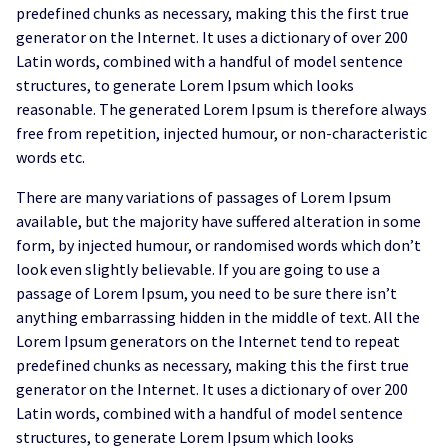
predefined chunks as necessary, making this the first true
generator on the Internet. It uses a dictionary of over 200
Latin words, combined with a handful of model sentence
structures, to generate Lorem Ipsum which looks
reasonable. The generated Lorem Ipsum is therefore always
free from repetition, injected humour, or non-characteristic
words etc.
There are many variations of passages of Lorem Ipsum
available, but the majority have suffered alteration in some
form, by injected humour, or randomised words which don’t
look even slightly believable. If you are going to use a
passage of Lorem Ipsum, you need to be sure there isn’t
anything embarrassing hidden in the middle of text. All the
Lorem Ipsum generators on the Internet tend to repeat
predefined chunks as necessary, making this the first true
generator on the Internet. It uses a dictionary of over 200
Latin words, combined with a handful of model sentence
structures, to generate Lorem Ipsum which looks