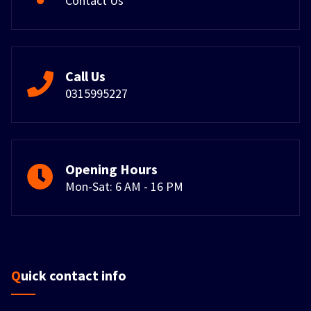
Contact Us
Call Us
0315995227
Opening Hours
Mon-Sat: 6 AM - 16 PM
Quick contact info