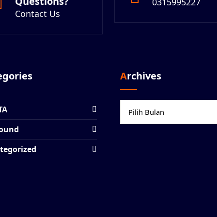
Questions?
0315995227
Contact Us
tegories
Archives
Archives
TA
ound
tegorized