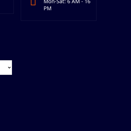
Mon-Sat: 6 AM - 16
PM