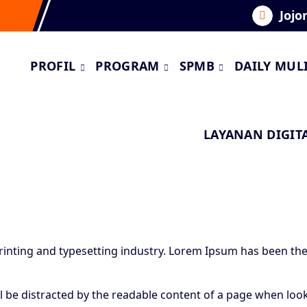
Jojo
PROFIL
PROGRAM
SPMB
DAILY MUL
LAYANAN DIGIT
inting and typesetting industry. Lorem Ipsum has been the
…
will be distracted by the readable content of a page when loo