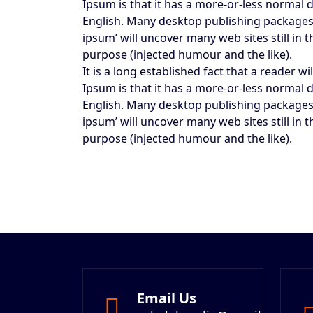
Ipsum is that it has a more-or-less normal d
English. Many desktop publishing packages
ipsum’ will uncover many web sites still in
purpose (injected humour and the like).
It is a long established fact that a reader 
Ipsum is that it has a more-or-less normal d
English. Many desktop publishing packages
ipsum’ will uncover many web sites still in
purpose (injected humour and the like).
Email Us