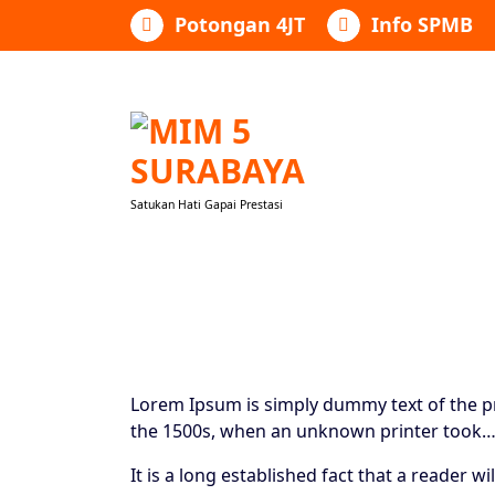
Lewati
Potongan 4JT
Info SPMB
ke
konten
Satukan Hati Gapai Prestasi
Lorem Ipsum is simply dummy text of the pr
the 1500s, when an unknown printer took
It is a long established fact that a reader 