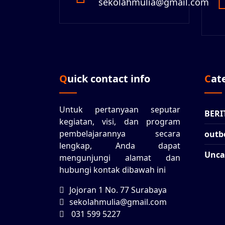
sekolahmulia@gmail.com
Quick contact info
Ca
Untuk pertanyaan seputar
BERI
kegiatan, visi, dan program
pembelajarannya secara
outb
lengkap, Anda dapat
Unca
mengunjungi alamat dan
hubungi kontak dibawah ini
Jojoran 1 No. 77 Surabaya
sekolahmulia@gmail.com
031 599 5227