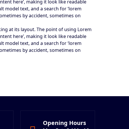
ntent here’, making it look like readable
t model text, and a search for ‘lorem
s, sometimes by accident, sometimes on
king at its layout. The point of using Lorem
ntent here’, making it look like readable
t model text, and a search for ‘lorem
s, sometimes by accident, sometimes on
Opening Hours