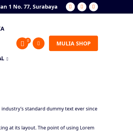
ran 1 No. 77, Surabaya
IA
0
MULIA SHOP
AL
 industry’s standard dummy text ever since
king at its layout. The point of using Lorem