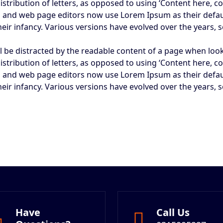
istribution of letters, as opposed to using ‘Content here, co
 and web page editors now use Lorem Ipsum as their defaul
 their infancy. Various versions have evolved over the year
will be distracted by the readable content of a page when loo
istribution of letters, as opposed to using ‘Content here, co
 and web page editors now use Lorem Ipsum as their defaul
 their infancy. Various versions have evolved over the year
Have
Call Us